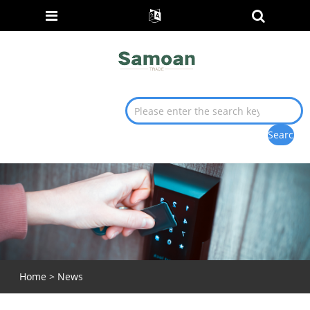
Home
>
News