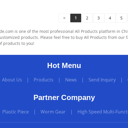
<
1
2
3
4
5
.com is one of the most professional All Products platform in Chi
ustomized products. Please feel free to buy All Products from our 
f products to you!
Hot Menu
|
About Us
|
Products
|
News
|
Send Inquiry
|
Partner Company
|
Plastic Piece
|
Worm Gear
|
High Speed Multi-Funct