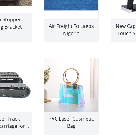
n Stopper
Air Freight To Lagos
New Capa
g Bracket
Nigeria
Touch S
Ma
er Track
PVC Laser Cosmetic
arriage for
Bag
ill rig