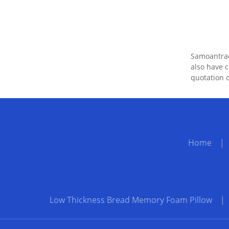
Samoantrade
also have c
quotation o
Home
Low Thickness Bread Memory Foam Pillow