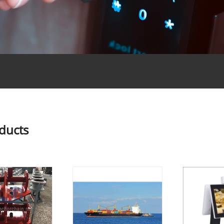
oducts