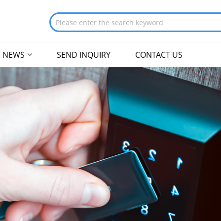
NEWS
SEND INQUIRY
CONTACT US