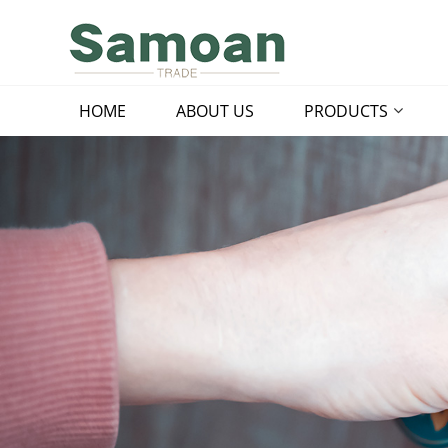
HOME
ABOUT US
PRODUCTS