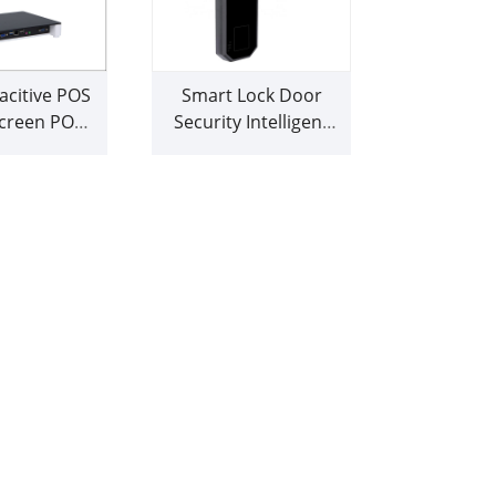
citive POS
Smart Lock Door
creen POS
Security Intelligent
chine
Fingerprint Lock