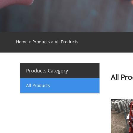
Home
>
Products
> All Products
Products Category
All Pr
All Products