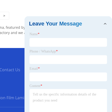
>
Leave Your Message
na, featured by good service and quality. We
factory and we are glad to provide the
Name
*
Phone / WhatsApp
*
Email
*
Contact Us
Content
*
ion Film Laminating Machine with Good Quality