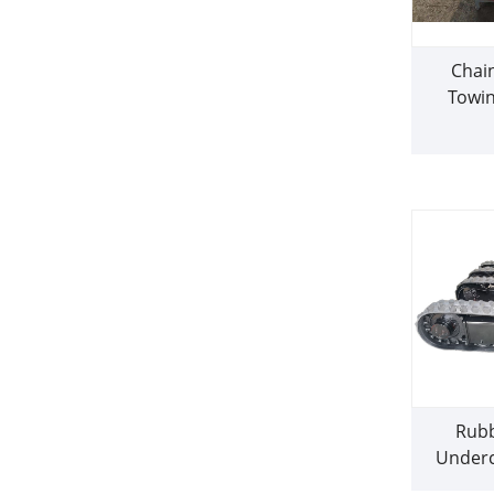
Chai
Towin
Rubb
Underc
dr