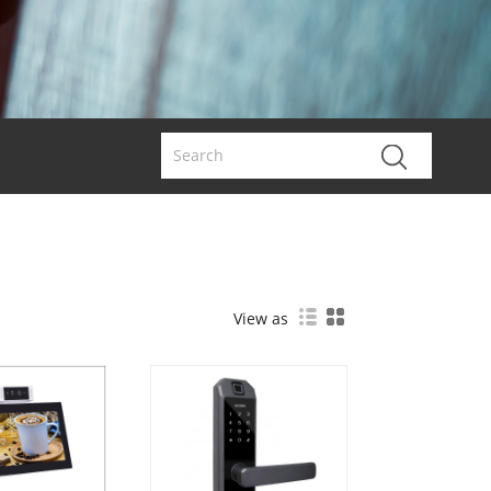
View as