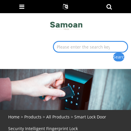
Home
>
Products
>
All Products
> Smart Lock Door
Security Intelligent Fingerprint Lock