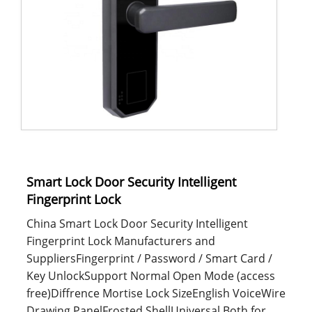
Smart Lock Door Security Intelligent
Fingerprint Lock
China Smart Lock Door Security Intelligent
Fingerprint Lock Manufacturers and
SuppliersFingerprint / Password / Smart Card /
Key UnlockSupport Normal Open Mode (access
free)Diffrence Mortise Lock SizeEnglish VoiceWire
Drawing PanelFrosted ShellUniversal Both for