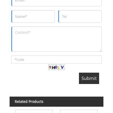
Related Products