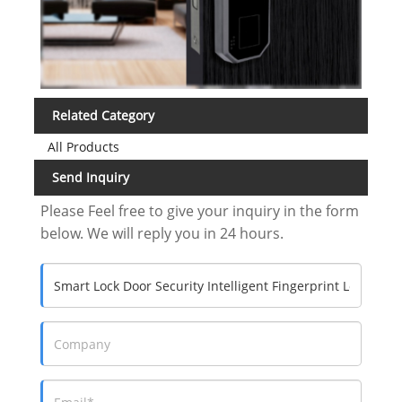
Related Category
All Products
Send Inquiry
Please Feel free to give your inquiry in the form
below. We will reply you in 24 hours.