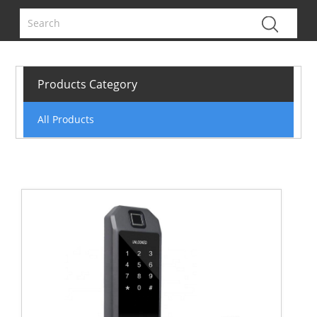
Products Category
All Products