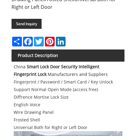
Right or Left Door
Send Inquiry
Share
Facebook
Twitter
Pinterest
LinkedIn
Product Description
China
Smart Lock Door Security Intelligent
Fingerprint Lock
Manufacturers and Suppliers
Fingerprint / Password / Smart Card / Key Unlock
Support Normal Open Mode (access free)
Diffrence Mortise Lock Size
English Voice
Wire Drawing Panel
Frosted Shell
Universal Both for Right or Left Door