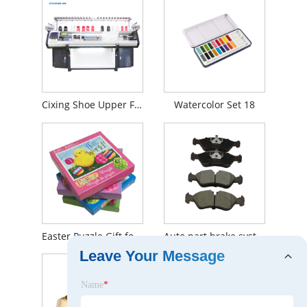
Cixing Shoe Upper Flat Knitting Machine
Watercolor Set 18
Easter Puzzle Gift for Kids
Auto part brake system Brake Pad front auto ceramics for Audi OE 11046152
Leave Your Message
Name
*