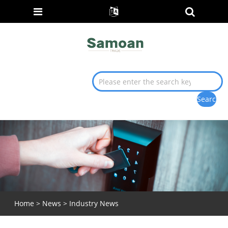
Home
>
News
>
Industry News