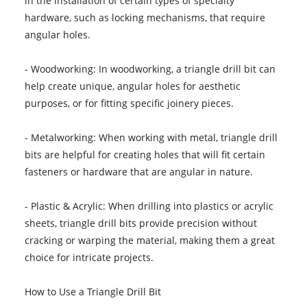
in the installation of certain types of specialty
hardware, such as locking mechanisms, that require
angular holes.
- Woodworking: In woodworking, a triangle drill bit can
help create unique, angular holes for aesthetic
purposes, or for fitting specific joinery pieces.
- Metalworking: When working with metal, triangle drill
bits are helpful for creating holes that will fit certain
fasteners or hardware that are angular in nature.
- Plastic & Acrylic: When drilling into plastics or acrylic
sheets, triangle drill bits provide precision without
cracking or warping the material, making them a great
choice for intricate projects.
How to Use a Triangle Drill Bit