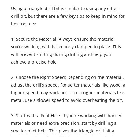
Using a triangle drill bit is similar to using any other
drill bit, but there are a few key tips to keep in mind for
best results:
1. Secure the Material: Always ensure the material
you’re working with is securely clamped in place. This
will prevent shifting during drilling and help you
achieve a precise hole.
2. Choose the Right Speed: Depending on the material,
adjust the drill’s speed. For softer materials like wood, a
higher speed may work best. For tougher materials like
metal, use a slower speed to avoid overheating the bit.
3. Start with a Pilot Hole: If you're working with harder
materials or need extra precision, start by drilling a
smaller pilot hole. This gives the triangle drill bit a