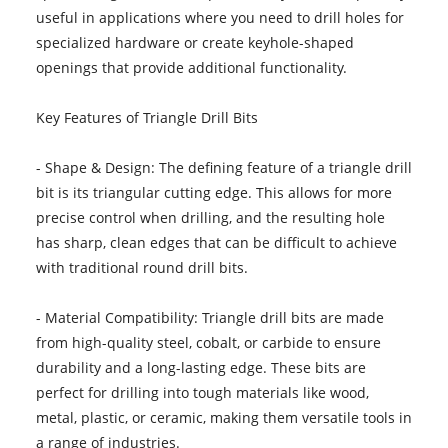
useful in applications where you need to drill holes for
specialized hardware or create keyhole-shaped
openings that provide additional functionality.
Key Features of Triangle Drill Bits
- Shape & Design: The defining feature of a triangle drill
bit is its triangular cutting edge. This allows for more
precise control when drilling, and the resulting hole
has sharp, clean edges that can be difficult to achieve
with traditional round drill bits.
- Material Compatibility: Triangle drill bits are made
from high-quality steel, cobalt, or carbide to ensure
durability and a long-lasting edge. These bits are
perfect for drilling into tough materials like wood,
metal, plastic, or ceramic, making them versatile tools in
a range of industries.