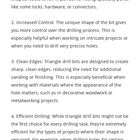
like some locks, hardware, or connectors.
2. Increased Control: The unique shape of the bit gives
you more control over the drilling process. This is
especially helpful when working on intricate projects or
when you need to drill very precise holes.
3. Clean Edges: Triangle drill bits are designed to create
sharp, clean edges, reducing the need for additional
sanding or finishing. This is especially beneficial when
working with materials where the appearance of the
hole matters, such as in decorative woodwork or
metalworking projects.
4. Efficient Drilling: While triangle drill bits might not be
the first choice for every drilling task, they’re extremely
efficient for the types of projects where their shape is
required. For example, when drilling holes for certain