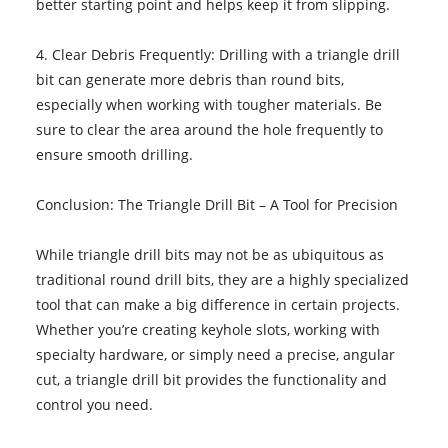
better starting point and helps keep it from slipping.
4. Clear Debris Frequently: Drilling with a triangle drill
bit can generate more debris than round bits,
especially when working with tougher materials. Be
sure to clear the area around the hole frequently to
ensure smooth drilling.
Conclusion: The Triangle Drill Bit – A Tool for Precision
While triangle drill bits may not be as ubiquitous as
traditional round drill bits, they are a highly specialized
tool that can make a big difference in certain projects.
Whether you’re creating keyhole slots, working with
specialty hardware, or simply need a precise, angular
cut, a triangle drill bit provides the functionality and
control you need.