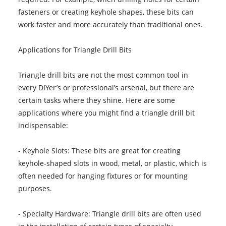
fasteners or creating keyhole shapes, these bits can
work faster and more accurately than traditional ones.
Applications for Triangle Drill Bits
Triangle drill bits are not the most common tool in
every DIYer’s or professional’s arsenal, but there are
certain tasks where they shine. Here are some
applications where you might find a triangle drill bit
indispensable:
- Keyhole Slots: These bits are great for creating
keyhole-shaped slots in wood, metal, or plastic, which is
often needed for hanging fixtures or for mounting
purposes.
- Specialty Hardware: Triangle drill bits are often used