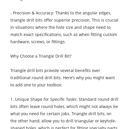
- Precision & Accuracy: Thanks to the angular edges,
triangle drill bits offer superior precision. This is crucial
in situations where the hole size and shape need to
match exact specifications, such as when fitting custom
hardware, screws, or fittings.
Why Choose a Triangle Drill Bit?
Triangle drill bits provide several benefits over
traditional round drill bits. Here’s why you might want
to add one to your toolbox:
1. Unique Shape for Specific Tasks: Standard round drill
bits often leave round holes, which might not always be
what you need for certain jobs. Triangle drill bits, on
the other hand, allow you to drill triangular or keyhole-
shaped holes, which is perfect for fitting specialty parts,