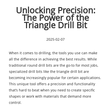
Unlocking Precision:
The Power of the
Triangle Drill Bit
2025-02-07
When it comes to drilling, the tools you use can make
all the difference in achieving the best results. While
traditional round drill bits are the go-to for most jobs,
specialized drill bits like the triangle drill bit are
becoming increasingly popular for certain applications.
This unique tool offers a precision and functionality
that’s hard to beat when you need to create specific
shapes or work with materials that demand more
control.