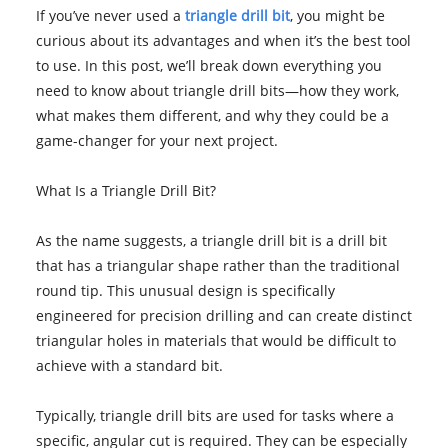
If you’ve never used a
triangle drill bit
, you might be
curious about its advantages and when it’s the best tool
to use. In this post, we’ll break down everything you
need to know about triangle drill bits—how they work,
what makes them different, and why they could be a
game-changer for your next project.
What Is a Triangle Drill Bit?
As the name suggests, a triangle drill bit is a drill bit
that has a triangular shape rather than the traditional
round tip. This unusual design is specifically
engineered for precision drilling and can create distinct
triangular holes in materials that would be difficult to
achieve with a standard bit.
Typically, triangle drill bits are used for tasks where a
specific, angular cut is required. They can be especially