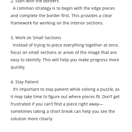
2. Start with the Borders
A common strategy is to begin with the edge pieces
and complete the border first. This provides a clear
framework for working on the interior sections.
3. Work on Small Sections
Instead of trying to piece everything together at once,
focus on small sections or areas of the image that are
easy to identify. This will help you make progress more
quickly.
4. Stay Patient
It’s important to stay patient while solving a puzzle, as
it may take time to figure out where pieces fit. Don’t get
frustrated if you can’t find a piece right away—
sometimes taking a short break can help you see the
solution more clearly.