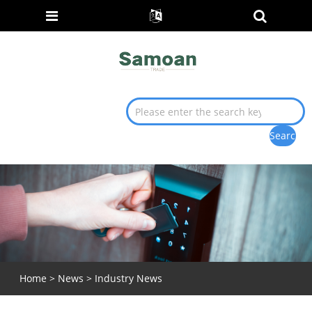
Home
>
News
>
Industry News