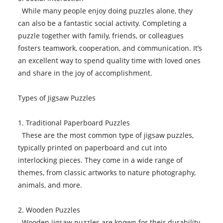
While many people enjoy doing puzzles alone, they
can also be a fantastic social activity. Completing a
puzzle together with family, friends, or colleagues
fosters teamwork, cooperation, and communication. It’s
an excellent way to spend quality time with loved ones
and share in the joy of accomplishment.
Types of Jigsaw Puzzles
1. Traditional Paperboard Puzzles
These are the most common type of jigsaw puzzles,
typically printed on paperboard and cut into
interlocking pieces. They come in a wide range of
themes, from classic artworks to nature photography,
animals, and more.
2. Wooden Puzzles
Wooden jigsaw puzzles are known for their durability