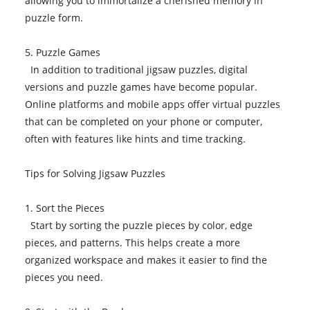
allowing you to immortalize a cherished memory in
puzzle form.
5. Puzzle Games
In addition to traditional jigsaw puzzles, digital
versions and puzzle games have become popular.
Online platforms and mobile apps offer virtual puzzles
that can be completed on your phone or computer,
often with features like hints and time tracking.
Tips for Solving Jigsaw Puzzles
1. Sort the Pieces
Start by sorting the puzzle pieces by color, edge
pieces, and patterns. This helps create a more
organized workspace and makes it easier to find the
pieces you need.