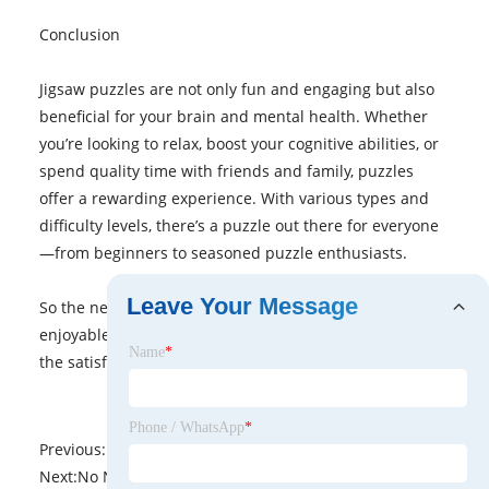
Conclusion
Jigsaw puzzles are not only fun and engaging but also
beneficial for your brain and mental health. Whether
you’re looking to relax, boost your cognitive abilities, or
spend quality time with friends and family, puzzles
offer a rewarding experience. With various types and
difficulty levels, there’s a puzzle out there for everyone
—from beginners to seasoned puzzle enthusiasts.
Leave Your Message
So the next time you’re looking for a stimulating and
enjoyable activity, reach for a jigsaw puzzle, and enjoy
Name
*
the satisfaction of piecing it all together!
Phone / WhatsApp
*
Previous:
No News
Next:
No News