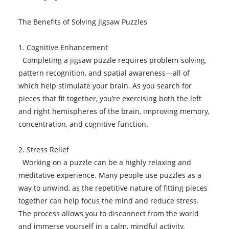
The Benefits of Solving Jigsaw Puzzles
1. Cognitive Enhancement
Completing a jigsaw puzzle requires problem-solving,
pattern recognition, and spatial awareness—all of
which help stimulate your brain. As you search for
pieces that fit together, you’re exercising both the left
and right hemispheres of the brain, improving memory,
concentration, and cognitive function.
2. Stress Relief
Working on a puzzle can be a highly relaxing and
meditative experience. Many people use puzzles as a
way to unwind, as the repetitive nature of fitting pieces
together can help focus the mind and reduce stress.
The process allows you to disconnect from the world
and immerse yourself in a calm, mindful activity.