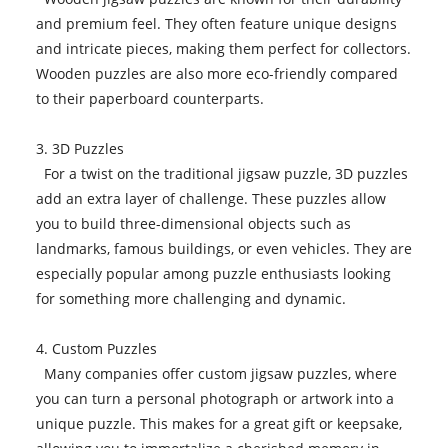
and premium feel. They often feature unique designs
and intricate pieces, making them perfect for collectors.
Wooden puzzles are also more eco-friendly compared
to their paperboard counterparts.
3. 3D Puzzles
For a twist on the traditional jigsaw puzzle, 3D puzzles
add an extra layer of challenge. These puzzles allow
you to build three-dimensional objects such as
landmarks, famous buildings, or even vehicles. They are
especially popular among puzzle enthusiasts looking
for something more challenging and dynamic.
4. Custom Puzzles
Many companies offer custom jigsaw puzzles, where
you can turn a personal photograph or artwork into a
unique puzzle. This makes for a great gift or keepsake,