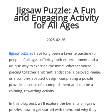
Jigsaw Puzzle: A Fun
and Engaging Activity
for All Ages
2025-02-26
Jigsaw puzzle
s have long been a favorite pastime for
people of all ages, offering both entertainment and a
unique way to exercise the mind. Whether you’re
piecing together a vibrant landscape, a beloved image,
or a complex abstract design, completing a puzzle
provides a sense of accomplishment and can be a
calming, rewarding activity.
In this blog post, we’ll explore the benefits of jigsaw
puzzles, how to get started with them, and why they