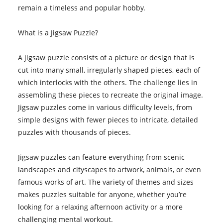
remain a timeless and popular hobby.
What is a Jigsaw Puzzle?
A jigsaw puzzle consists of a picture or design that is
cut into many small, irregularly shaped pieces, each of
which interlocks with the others. The challenge lies in
assembling these pieces to recreate the original image.
Jigsaw puzzles come in various difficulty levels, from
simple designs with fewer pieces to intricate, detailed
puzzles with thousands of pieces.
Jigsaw puzzles can feature everything from scenic
landscapes and cityscapes to artwork, animals, or even
famous works of art. The variety of themes and sizes
makes puzzles suitable for anyone, whether you’re
looking for a relaxing afternoon activity or a more
challenging mental workout.