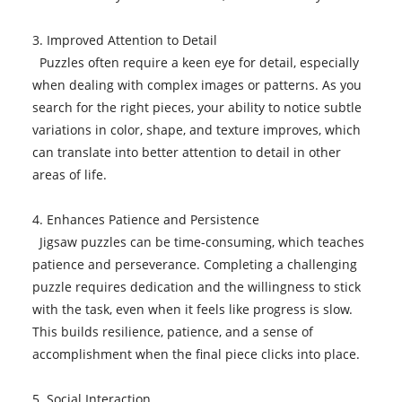
3. Improved Attention to Detail
Puzzles often require a keen eye for detail, especially
when dealing with complex images or patterns. As you
search for the right pieces, your ability to notice subtle
variations in color, shape, and texture improves, which
can translate into better attention to detail in other
areas of life.
4. Enhances Patience and Persistence
Jigsaw puzzles can be time-consuming, which teaches
patience and perseverance. Completing a challenging
puzzle requires dedication and the willingness to stick
with the task, even when it feels like progress is slow.
This builds resilience, patience, and a sense of
accomplishment when the final piece clicks into place.
5. Social Interaction