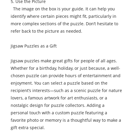
5. Use the Picture
The image on the box is your guide. It can help you
identify where certain pieces might fit, particularly in
more complex sections of the puzzle. Don’t hesitate to
refer back to the picture as needed.
Jigsaw Puzzles as a Gift
Jigsaw puzzles make great gifts for people of all ages.
Whether for a birthday, holiday, or just because, a well-
chosen puzzle can provide hours of entertainment and
enjoyment. You can select a puzzle based on the
recipient’s interests—such as a scenic puzzle for nature
lovers, a famous artwork for art enthusiasts, or a
nostalgic design for puzzle collectors. Adding a
personal touch with a custom puzzle featuring a
favorite photo or memory is a thoughtful way to make a
gift extra special.