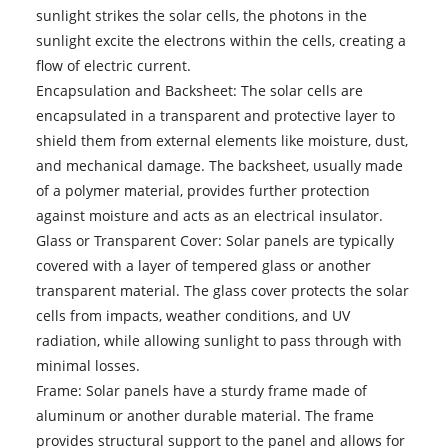
sunlight strikes the solar cells, the photons in the
sunlight excite the electrons within the cells, creating a
flow of electric current.
Encapsulation and Backsheet: The solar cells are
encapsulated in a transparent and protective layer to
shield them from external elements like moisture, dust,
and mechanical damage. The backsheet, usually made
of a polymer material, provides further protection
against moisture and acts as an electrical insulator.
Glass or Transparent Cover: Solar panels are typically
covered with a layer of tempered glass or another
transparent material. The glass cover protects the solar
cells from impacts, weather conditions, and UV
radiation, while allowing sunlight to pass through with
minimal losses.
Frame: Solar panels have a sturdy frame made of
aluminum or another durable material. The frame
provides structural support to the panel and allows for