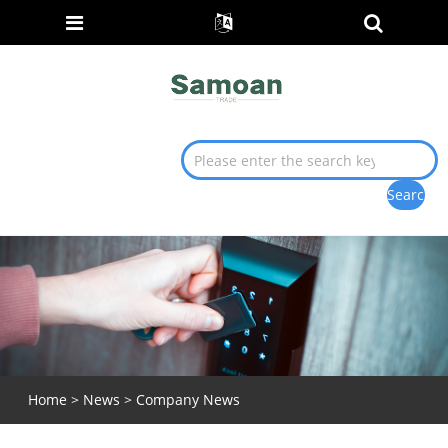
Home
>
News
>
Company News