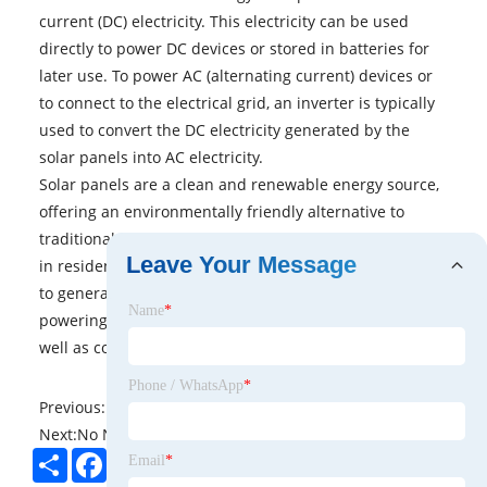
current (DC) electricity. This electricity can be used
directly to power DC devices or stored in batteries for
later use. To power AC (alternating current) devices or
to connect to the electrical grid, an inverter is typically
used to convert the DC electricity generated by the
solar panels into AC electricity.
Solar panels are a clean and renewable energy source,
offering an environmentally friendly alternative to
traditional electricity generation. They are widely used
Leave Your Message
in residential, commercial, and utility-scale applications
to generate electricity for various purposes, including
Name
*
powering homes, businesses, and remote locations, as
well as contributing to the overall electricity grid.
Phone / WhatsApp
*
Previous:
No News
Next:
No News
Share
Facebook
Twitter
Pinterest
LinkedIn
Email
*