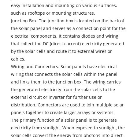
easy installation and mounting on various surfaces,
such as rooftops or mounting structures.
Junction Box: The junction box is located on the back of
the solar panel and serves as a connection point for the
electrical components. It contains diodes and wiring
that collect the DC (direct current) electricity generated
by the solar cells and route it to external wires or
cables.
Wiring and Connectors: Solar panels have electrical
wiring that connects the solar cells within the panel
and links them to the junction box. The wiring carries
the generated electricity from the solar cells to the
external circuit or inverter for further use or
distribution. Connectors are used to join multiple solar
panels together to create larger arrays or systems.
The primary function of a solar panel is to generate
electricity from sunlight. When exposed to sunlight, the
solar cells convert the energy from photons into direct