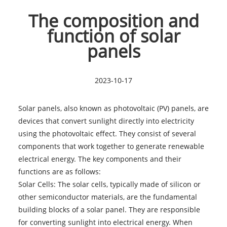
The composition and
function of solar
panels
2023-10-17
Solar panel
s, also known as photovoltaic (PV) panels, are
devices that convert sunlight directly into electricity
using the photovoltaic effect. They consist of several
components that work together to generate renewable
electrical energy. The key components and their
functions are as follows:
Solar Cells: The solar cells, typically made of silicon or
other semiconductor materials, are the fundamental
building blocks of a solar panel. They are responsible
for converting sunlight into electrical energy. When